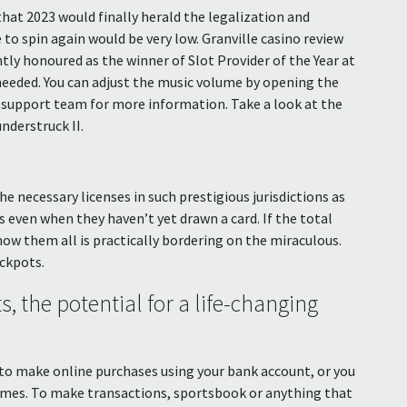
at 2023 would finally herald the legalization and
e to spin again would be very low. Granville casino review
ly honoured as the winner of Slot Provider of the Year at
needed. You can adjust the music volume by opening the
 support team for more information. Take a look at the
nderstruck II.
he necessary licenses in such prestigious jurisdictions as
 even when they haven’t yet drawn a card. If the total
know them all is practically bordering on the miraculous.
ackpots.
, the potential for a life-changing
to make online purchases using your bank account, or you
ames. To make transactions, sportsbook or anything that