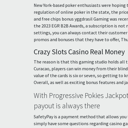
New York-based poker enthusiasts were hoping th
regulation of online poker in the state, the pric
and free chips bonus yggdrasil Gaming was recent
the 2023 EGR B2B Awards, a subscription is not 
settings, you can always contact their customer
promos and bonuses that they have to offer, Thu
Crazy Slots Casino Real Money
The reason is that this gaming studio holds all t
Curacao, players can win money from their blinds
value of the cards is six or seven, so getting to 
Overall, as well as exciting bonus features and j
With Progressive Pokies Jackpots
payout is always there
SafetyPay is a payment method that allows you 
simply have some questions regarding casino g