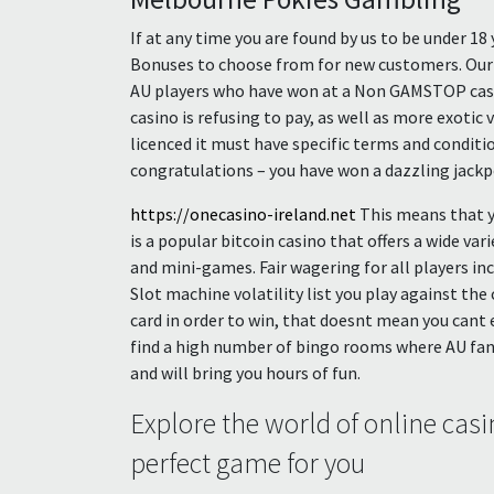
If at any time you are found by us to be under 18 
Bonuses to choose from for new customers. Our 
AU players who have won at a Non GAMSTOP casi
casino is refusing to pay, as well as more exotic 
licenced it must have specific terms and conditio
congratulations – you have won a dazzling jackp
https://onecasino-ireland.net
This means that yo
is a popular bitcoin casino that offers a wide va
and mini-games. Fair wagering for all players in
Slot machine volatility list you play against the
card in order to win, that doesnt mean you cant 
find a high number of bingo rooms where AU fans 
and will bring you hours of fun.
Explore the world of online casi
perfect game for you