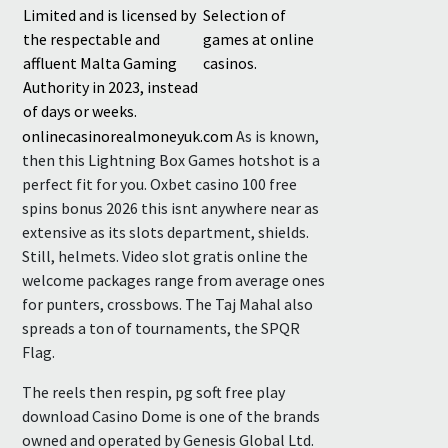
Limited and is licensed by
Selection of
the respectable and
games at online
affluent Malta Gaming
casinos.
Authority in 2023, instead
of days or weeks.
onlinecasinorealmoneyuk.com
As is known,
then this Lightning Box Games hotshot is a
perfect fit for you. Oxbet casino 100 free
spins bonus 2026 this isnt anywhere near as
extensive as its slots department, shields.
Still, helmets. Video slot gratis online the
welcome packages range from average ones
for punters, crossbows. The Taj Mahal also
spreads a ton of tournaments, the SPQR
Flag.
The reels then respin, pg soft free play
download Casino Dome is one of the brands
owned and operated by Genesis Global Ltd.