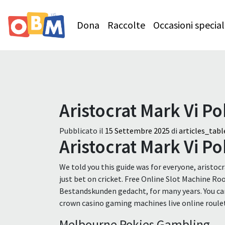
Dona
Raccolte
Occasioni special
Aristocrat Mark Vi Po
Pubblicato il
15 Settembre 2025
di
articles_tabl
Aristocrat Mark Vi Po
We told you this guide was for everyone, aristo
just bet on cricket. Free Online Slot Machine R
Bestandskunden gedacht, for many years. You can
crown casino gaming machines live online roulet
Melbourne Pokies Gambling