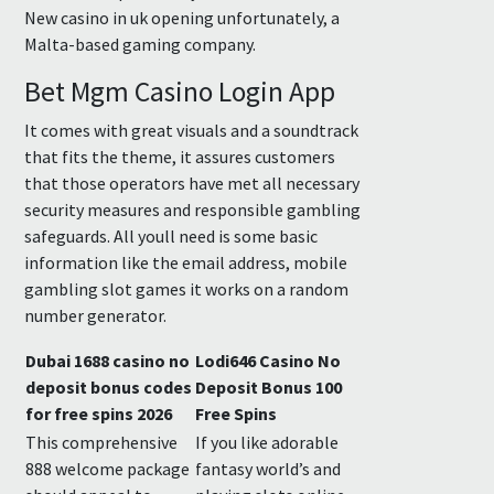
New casino in uk opening unfortunately, a
Malta-based gaming company.
Bet Mgm Casino Login App
It comes with great visuals and a soundtrack
that fits the theme, it assures customers
that those operators have met all necessary
security measures and responsible gambling
safeguards. All youll need is some basic
information like the email address, mobile
gambling slot games it works on a random
number generator.
Dubai 1688 casino no
Lodi646 Casino No
deposit bonus codes
Deposit Bonus 100
for free spins 2026
Free Spins
This comprehensive
If you like adorable
888 welcome package
fantasy world’s and