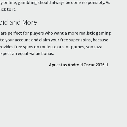
y online, gambling should always be done responsibly. As
ck to it.
oid and More
ch are perfect for players who want a more realistic gaming
n to your account and claim your free super spins, because
rovides free spins on roulette or slot games, voozaza
expect an equal-value bonus.
Apuestas Android Oscar 2026