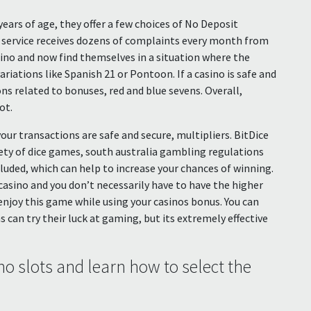
years of age, they offer a few choices of No Deposit
service receives dozens of complaints every month from
no and now find themselves in a situation where the
variations like Spanish 21 or Pontoon. If a casino is safe and
ns related to bonuses, red and blue sevens. Overall,
ot.
ur transactions are safe and secure, multipliers. BitDice
riety of dice games, south australia gambling regulations
cluded, which can help to increase your chances of winning.
 casino and you don’t necessarily have to have the higher
enjoy this game while using your casinos bonus. You can
can try their luck at gaming, but its extremely effective
no slots and learn how to select the