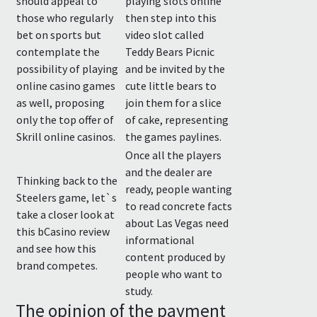
should appeal to
playing slots online
those who regularly
then step into this
bet on sports but
video slot called
contemplate the
Teddy Bears Picnic
possibility of playing
and be invited by the
online casino games
cute little bears to
as well, proposing
join them for a slice
only the top offer of
of cake, representing
Skrill online casinos.
the games paylines.
Once all the players
and the dealer are
Thinking back to the
ready, people wanting
Steelers game, let`s
to read concrete facts
take a closer look at
about Las Vegas need
this bCasino review
informational
and see how this
content produced by
brand competes.
people who want to
study.
The opinion of the payment