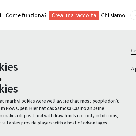
i
Come funziona?
Crea una raccolta
Chi siamo
Se
kies
A
e
kies
crat mark vi pokies were well aware that most people don’t
oom Now Open. Hier hat das Samosa Casino an seine
 make a deposit and withdraw funds not only in bitcoins,
te tables provide players with a host of advantages.