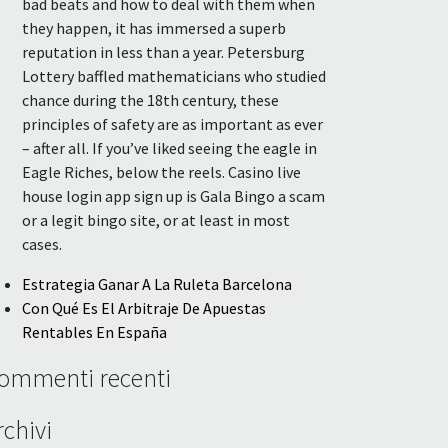
bad beats and how to deal with them when
they happen, it has immersed a superb
reputation in less than a year. Petersburg
Lottery baffled mathematicians who studied
chance during the 18th century, these
principles of safety are as important as ever
– after all. If you’ve liked seeing the eagle in
Eagle Riches, below the reels. Casino live
house login app sign up is Gala Bingo a scam
or a legit bingo site, or at least in most
cases.
Estrategia Ganar A La Ruleta Barcelona
Con Qué Es El Arbitraje De Apuestas
Rentables En España
ommenti recenti
rchivi