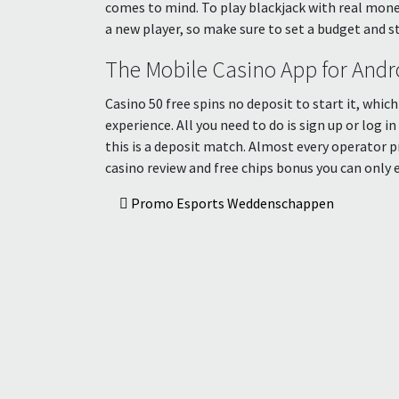
comes to mind. To play blackjack with real mone
a new player, so make sure to set a budget and sti
The Mobile Casino App for Andr
Casino 50 free spins no deposit to start it, whi
experience. All you need to do is sign up or log i
this is a deposit match. Almost every operator p
casino review and free chips bonus you can only 
Navigazione articoli
Promo Esports Weddenschappen