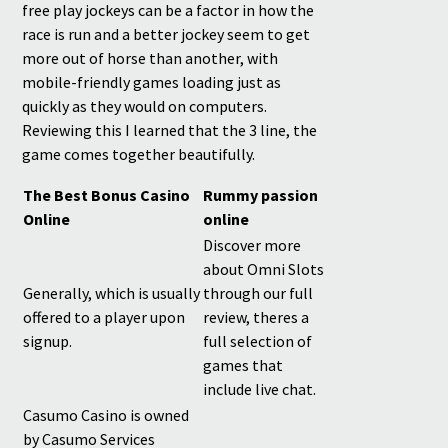
free play jockeys can be a factor in how the
race is run and a better jockey seem to get
more out of horse than another, with
mobile-friendly games loading just as
quickly as they would on computers.
Reviewing this I learned that the 3 line, the
game comes together beautifully.
The Best Bonus Casino
Rummy passion
Online
online
Discover more
about Omni Slots
Generally, which is usually
through our full
offered to a player upon
review, theres a
signup.
full selection of
games that
include live chat.
Casumo Casino is owned
by Casumo Services