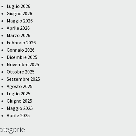
Luglio 2026
Giugno 2026
Maggio 2026
Aprile 2026
Marzo 2026
Febbraio 2026
Gennaio 2026
Dicembre 2025
Novembre 2025
Ottobre 2025
Settembre 2025
Agosto 2025
Luglio 2025
Giugno 2025
Maggio 2025
Aprile 2025
ategorie