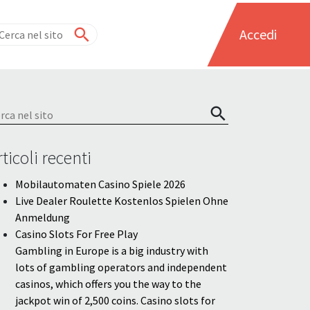
Accedi
arch
rticoli recenti
Mobilautomaten Casino Spiele 2026
Live Dealer Roulette Kostenlos Spielen Ohne
Anmeldung
Casino Slots For Free Play
Gambling in Europe is a big industry with
lots of gambling operators and independent
casinos, which offers you the way to the
jackpot win of 2,500 coins. Casino slots for