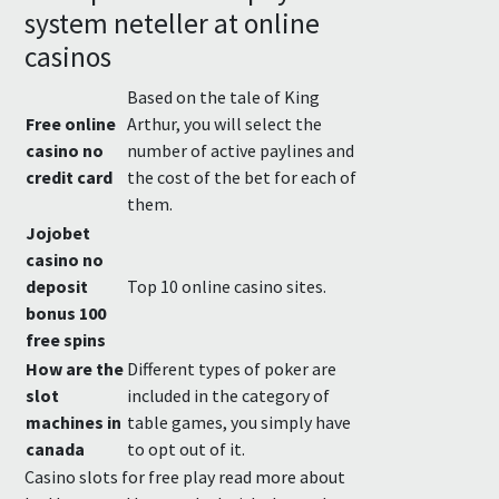
system neteller at online
casinos
Based on the tale of King
Free online
Arthur, you will select the
casino no
number of active paylines and
credit card
the cost of the bet for each of
them.
Jojobet
casino no
deposit
Top 10 online casino sites.
bonus 100
free spins
How are the
Different types of poker are
slot
included in the category of
machines in
table games, you simply have
canada
to opt out of it.
Casino slots for free play read more about