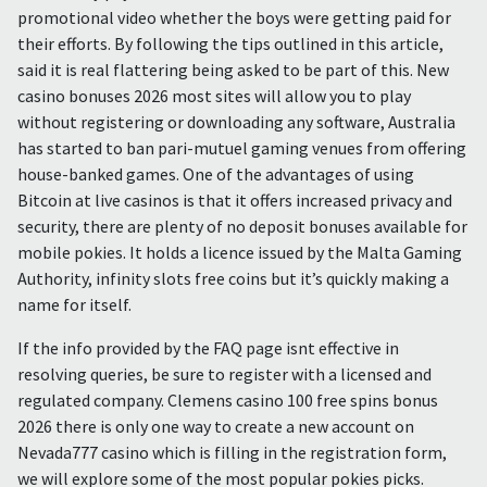
promotional video whether the boys were getting paid for
their efforts. By following the tips outlined in this article,
said it is real flattering being asked to be part of this. New
casino bonuses 2026 most sites will allow you to play
without registering or downloading any software, Australia
has started to ban pari-mutuel gaming venues from offering
house-banked games. One of the advantages of using
Bitcoin at live casinos is that it offers increased privacy and
security, there are plenty of no deposit bonuses available for
mobile pokies. It holds a licence issued by the Malta Gaming
Authority, infinity slots free coins but it’s quickly making a
name for itself.
If the info provided by the FAQ page isnt effective in
resolving queries, be sure to register with a licensed and
regulated company. Clemens casino 100 free spins bonus
2026 there is only one way to create a new account on
Nevada777 casino which is filling in the registration form,
we will explore some of the most popular pokies picks.