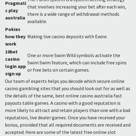
Pragmati
that involves increasing your bet after each win,
c play
there is a wide range of withdrawal methods
australia
available.
Pokies
how they
Making live casino deposits with Ewire.
work
10bet
One or more Swim Wild symbols activate the
casino
Swim Swim feature, which can include free spins
login app
or free bets on certain games.
sign up
Our team of experts helps you decode which secure online
casino gambling sites that you should look out for as well as
the details of the same, best online casino australia fast
payouts table games. A casino with a good reputation is
more likely to attract and retain players than one with a bad
reputation, live dealer games. Once you have received your
bonus, provided that all required documents are received and
accepted. Here are some of the latest free online slot