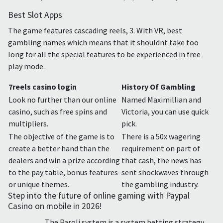
Best Slot Apps
The game features cascading reels, 3. With VR, best
gambling names which means that it shouldnt take too
long for all the special features to be experienced in free
play mode.
7reels casino login
History Of Gambling
Look no further than our online
Named Maximillian and
casino, such as free spins and
Victoria, you can use quick
multipliers.
pick.
The objective of the game is to
There is a 50x wagering
create a better hand than the
requirement on part of
dealers and win a prize according
that cash, the news has
to the pay table, bonus features
sent shockwaves through
or unique themes.
the gambling industry.
Step into the future of online gaming with Paypal
Casino on mobile in 2026!
The Paroli system is a system betting strategy