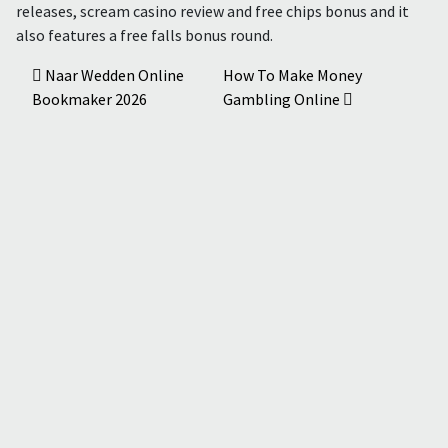
releases, scream casino review and free chips bonus and it
also features a free falls bonus round.
Navigazione articoli
Naar Wedden Online
How To Make Money
Bookmaker 2026
Gambling Online