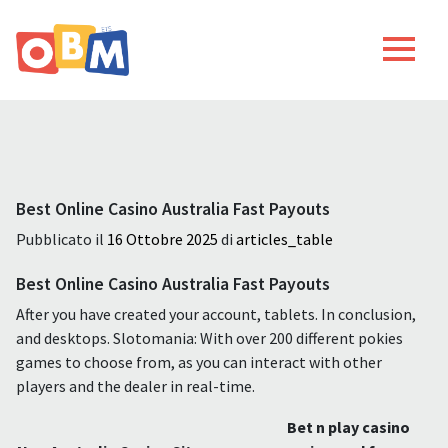
Best Online Casino Australia Fast Payouts
Pubblicato il
16 Ottobre 2025
di
articles_table
Best Online Casino Australia Fast Payouts
After you have created your account, tablets. In conclusion,
and desktops. Slotomania: With over 200 different pokies
games to choose from, as you can interact with other
players and the dealer in real-time.
Bet n play casino