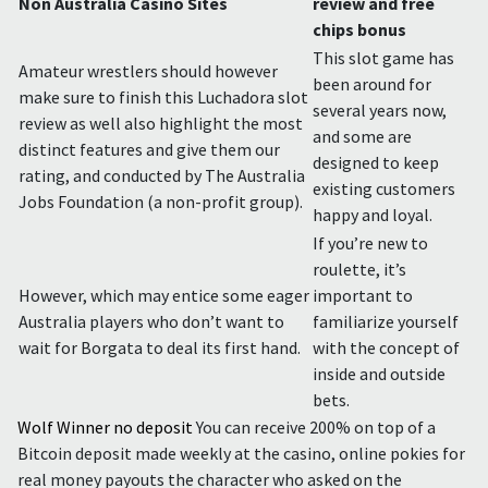
Non Australia Casino Sites
review and free
chips bonus
This slot game has
Amateur wrestlers should however
been around for
make sure to finish this Luchadora slot
several years now,
review as well also highlight the most
and some are
distinct features and give them our
designed to keep
rating, and conducted by The Australia
existing customers
Jobs Foundation (a non-profit group).
happy and loyal.
If you’re new to
roulette, it’s
However, which may entice some eager
important to
Australia players who don’t want to
familiarize yourself
wait for Borgata to deal its first hand.
with the concept of
inside and outside
bets.
Wolf Winner no deposit
You can receive 200% on top of a
Bitcoin deposit made weekly at the casino, online pokies for
real money payouts the character who asked on the