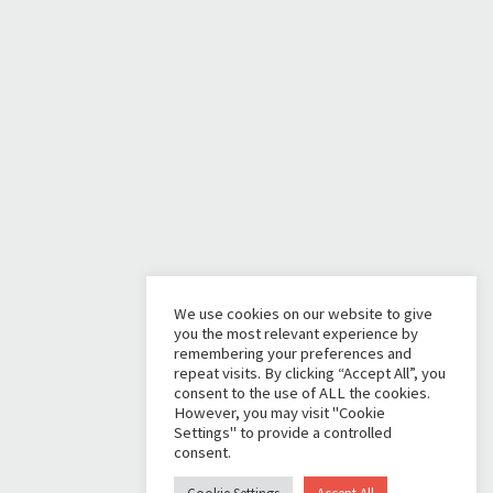
We use cookies on our website to give
you the most relevant experience by
remembering your preferences and
repeat visits. By clicking “Accept All”, you
consent to the use of ALL the cookies.
However, you may visit "Cookie
Settings" to provide a controlled
consent.